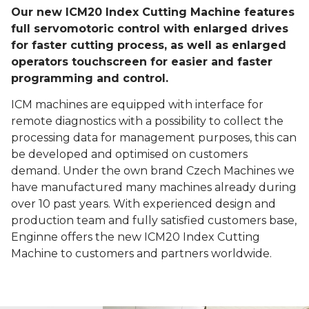
Our new ICM20 Index Cutting Machine features
full servomotoric control with enlarged drives
for faster cutting process, as well as enlarged
operators touchscreen for easier and faster
programming and control.
ICM machines are equipped with interface for
remote diagnostics with a possibility to collect the
processing data for management purposes, this can
be developed and optimised on customers
demand. Under the own brand Czech Machines we
have manufactured many machines already during
over 10 past years. With experienced design and
production team and fully satisfied customers base,
Enginne offers the new ICM20 Index Cutting
Machine to customers and partners worldwide.