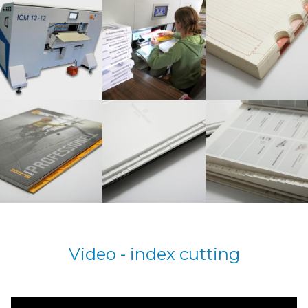
Video - index cutting