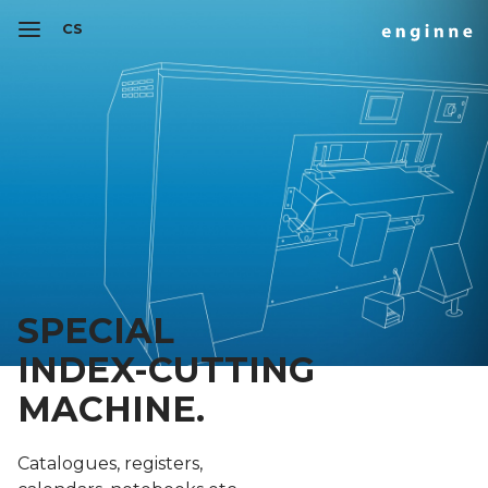
CS
SPECIAL
INDEX-CUTTING
MACHINE.
Catalogues, registers,