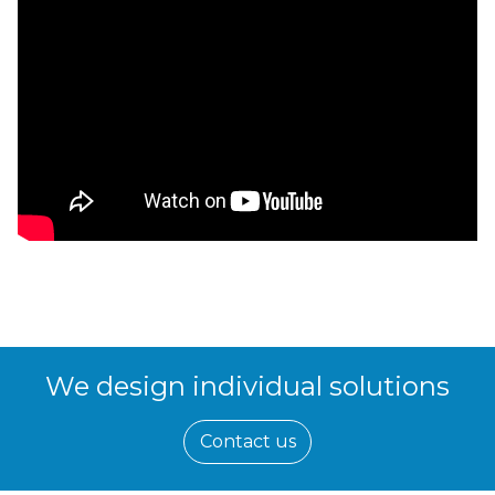
We design individual solutions
Contact us