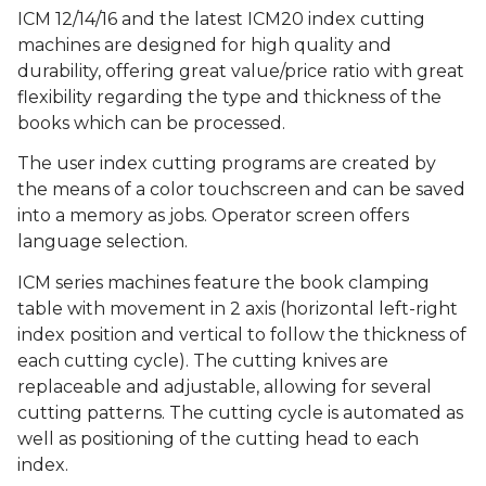
ICM 12/14/16 and the latest ICM20 index cutting
machines are designed for high quality and
durability, offering great value/price ratio with great
flexibility regarding the type and thickness of the
books which can be processed.
The user index cutting programs are created by
the means of a color touchscreen and can be saved
into a memory as jobs. Operator screen offers
language selection.
ICM series machines feature the book clamping
table with movement in 2 axis (horizontal left-right
index position and vertical to follow the thickness of
each cutting cycle). The cutting knives are
replaceable and adjustable, allowing for several
cutting patterns. The cutting cycle is automated as
well as positioning of the cutting head to each
index.