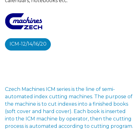
calendars, notebooks etc.
ICM-12/14/16/20
Czech Machines ICM series is the line of semi-
automated index cutting machines. The purpose of
the machine is to cut indexes into a finished books
(soft cover and hard cover). Each book is inserted
into the ICM machine by operator, then the cutting
process is automated according to cutting program.