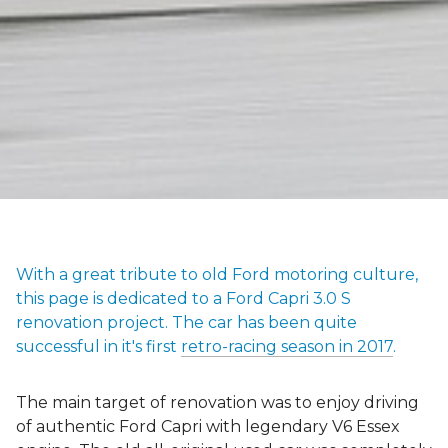
With a great tribute to old Ford motoring culture,
this page is dedicated to a Ford Capri 3.0 S
renovation project. The car has been quite
successful in it's first
retro-racing season in 2017
.
The main target of renovation was to enjoy driving
of authentic Ford Capri with legendary V6 Essex