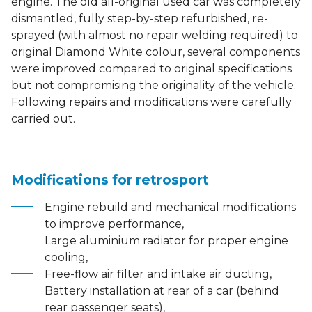
engine. The old all-original used car was completely
dismantled, fully step-by-step refurbished, re-
sprayed (with almost no repair welding required) to
original Diamond White colour, several components
were improved compared to original specifications
but not compromising the originality of the vehicle.
Following repairs and modifications were carefully
carried out.
Modifications for retrosport
Engine rebuild and mechanical modifications
to improve performance
,
Large aluminium radiator for proper engine
cooling,
Free-flow air filter and intake air ducting,
Battery installation at rear of a car (behind
rear passenger seats),