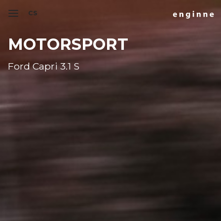
CS
MOTORSPORT
Ford Capri 3.1 S